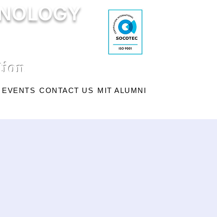
HNOLOGY
tion
EVENTS
CONTACT US
MIT ALUMNI