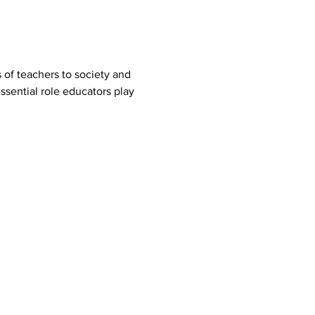
 of teachers to society and 
ssential role educators play 