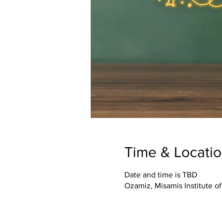
Time & Locati
Date and time is TBD
Ozamiz, Misamis Institute o