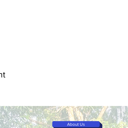
nt
About Us