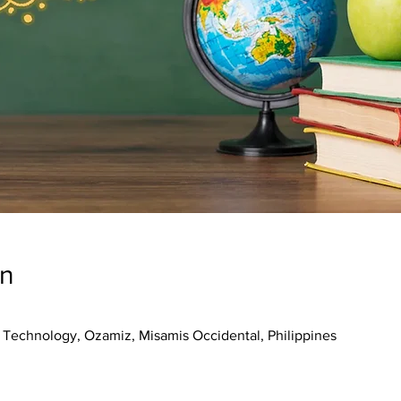
on
f Technology, Ozamiz, Misamis Occidental, Philippines