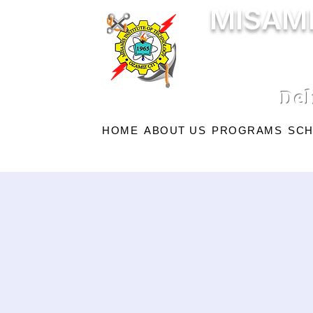
MISAMI
Del
HOME
ABOUT US
PROGRAMS
SCH