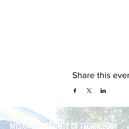
Share this eve
MISAMIS INSTITUTE OF TECHNOLOGY