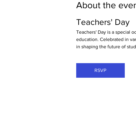
About the eve
Teachers' Day
Teachers' Day is a special o
education. Celebrated in vari
in shaping the future of stud
RSVP