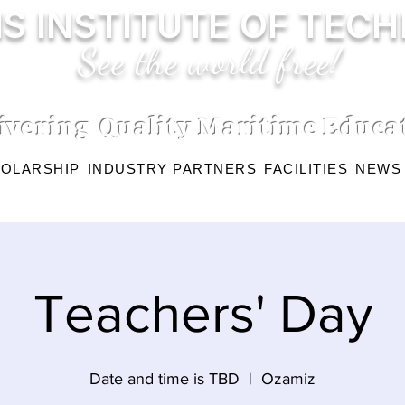
S INSTITUTE OF TEC
See the world free!
ivering Quality Maritime Educa
OLARSHIP
INDUSTRY PARTNERS
FACILITIES
NEWS
Teachers' Day
Date and time is TBD
  |  
Ozamiz