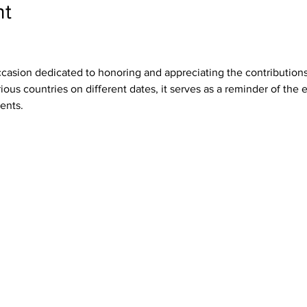
nt
ccasion dedicated to honoring and appreciating the contributions
ous countries on different dates, it serves as a reminder of the e
ents.